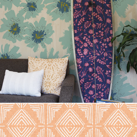
Mallory Floral Mix