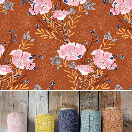
Carrie Floral