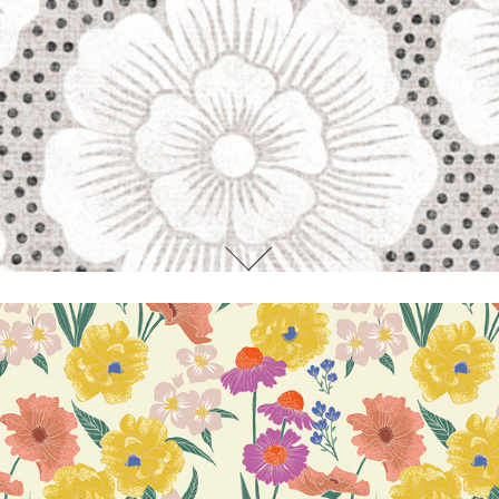
Whitney Jirra Floral