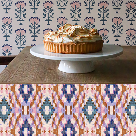
Leila Norr