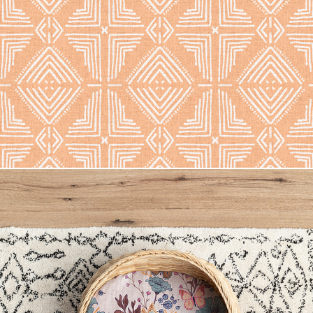
Nora Tile
Owl Butterfly Floral