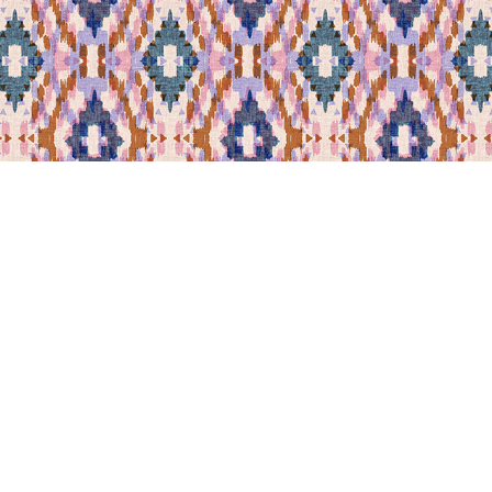
Leila Norr
Norr Lines Wallpaper