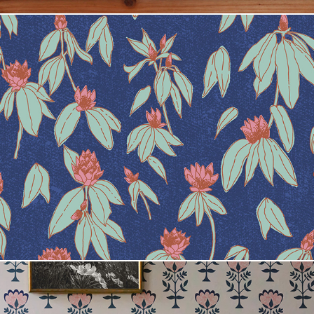
Leila Norr