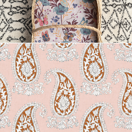
Mendhi Floral