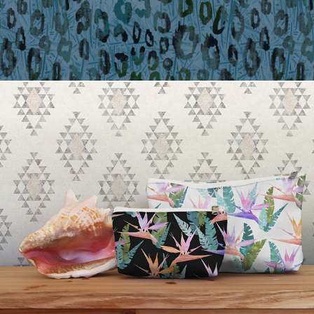
Tropical Pouches