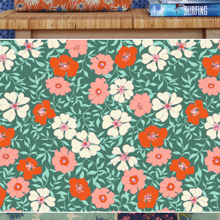
Jirra Floral