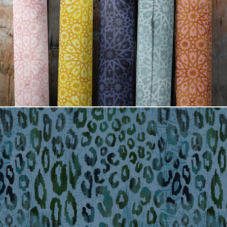
Tangier tile fabric rolls
Jade Jaguar