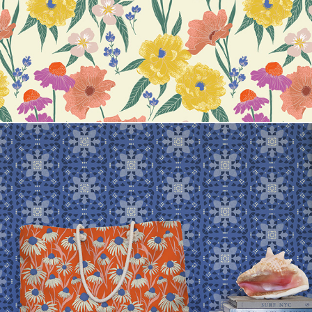
Whitney Jirra