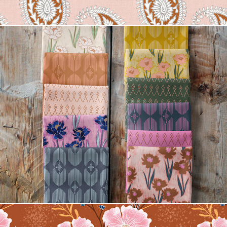
Dani Floral Fabric