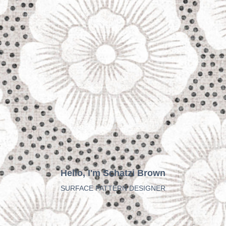
Hello, I'm Schatzi Brown
SURFACE PATTERN DESIGNER