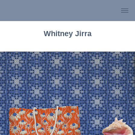
Whitney Jirra